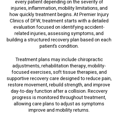
every patient depending on the severity of
injuries, inflammation, mobility limitations, and
how quickly treatment begins. At Premier Injury
Clinics of DFW, treatment starts with a detailed
evaluation focused on identifying accident-
related injuries, assessing symptoms, and
building a structured recovery plan based on each
patient’s condition.
Treatment plans may include chiropractic
adjustments, rehabilitation therapy, mobility-
focused exercises, soft tissue therapies, and
supportive recovery care designed to reduce pain,
restore movement, rebuild strength, and improve
day-to-day function after a collision. Recovery
progress is monitored throughout treatment,
allowing care plans to adjust as symptoms
improve and mobility returns.