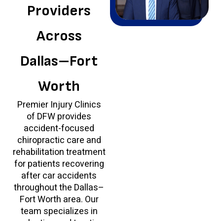
Providers
Across
Dallas–Fort
Worth
Premier Injury Clinics
of DFW provides
accident-focused
chiropractic care and
rehabilitation treatment
for patients recovering
after car accidents
throughout the Dallas–
Fort Worth area. Our
team specializes in