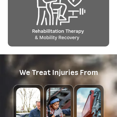
We Treat Injuries From