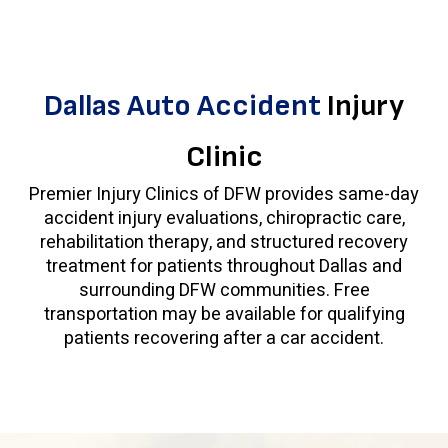
Dallas Auto Accident
Injury
Clinic
Premier Injury Clinics of DFW provides same-day
accident injury evaluations, chiropractic care,
rehabilitation therapy, and structured recovery
treatment for patients throughout Dallas and
surrounding DFW communities. Free
transportation may be available for qualifying
patients recovering after a car accident.