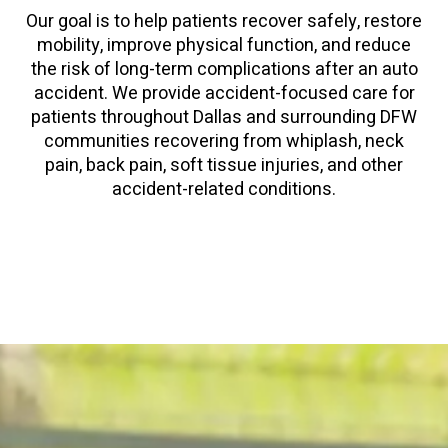
Our goal is to help patients recover safely, restore
mobility, improve physical function, and reduce
the risk of long-term complications after an auto
accident. We provide accident-focused care for
patients throughout Dallas and surrounding DFW
communities recovering from whiplash, neck
pain, back pain, soft tissue injuries, and other
accident-related conditions.