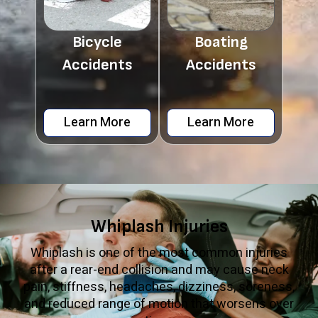
Bicycle
Boating
Accidents
Accidents
Learn More
Learn More
Whiplash Injuries
Whiplash is one of the most common injuries
after a rear-end collision and may cause neck
pain, stiffness, headaches, dizziness, soreness,
and reduced range of motion that worsens over