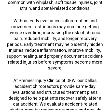
common with whiplash, soft tissue injuries, joint
strain, and spinal-related conditions.
Without early evaluation, inflammation and
movement restrictions may continue getting
worse over time, increasing the risk of chronic
pain, reduced mobility, and longer recovery
periods. Early treatment may help identify hidden
injuries, reduce inflammation, improve mobility,
support healing, and properly document accident-
related injuries before symptoms become more
severe.
At Premier Injury Clinics of DFW, our Dallas
accident chiropractors provide same-day
evaluations and structured treatment plans
designed to help patients recover safely after a
car accident. We evaluate accident-related