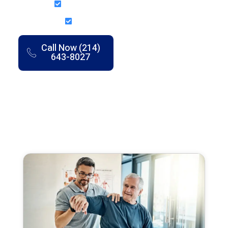
Structured Recovery Plans
7 Clinics Across DFW
Call Now (214)
Book an
643-8027
Appointment