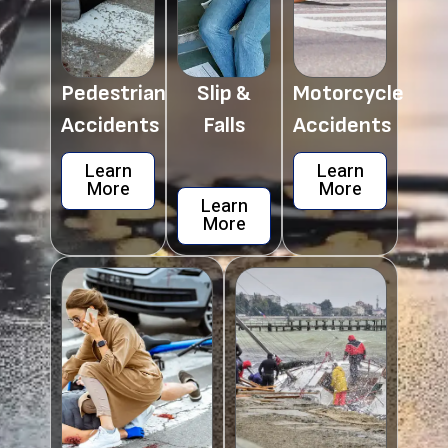
Pedestrian
Slip &
Motorcycle
Accidents
Falls
Accidents
Learn
Learn
More
More
Learn
More