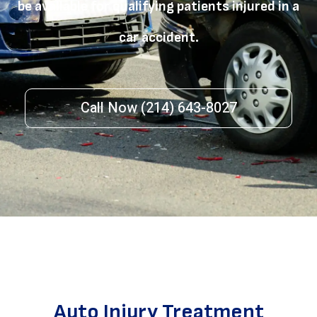
be available for qualifying patients injured in a
car accident.
Call Now (214) 643-8027
Auto Injury Treatment