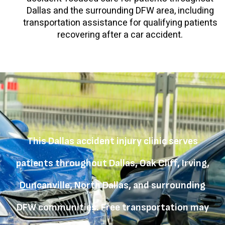
Dallas and the surrounding DFW area, including
transportation assistance for qualifying patients
recovering after a car accident.
This Dallas accident injury clinic serves
patients throughout Dallas, Oak Cliff, Irving,
Duncanville, North Dallas, and surrounding
DFW communities. Free transportation may