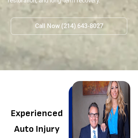
restoration, and long-term recovery.
Call Now (214) 643-8027
Experienced
Auto Injury