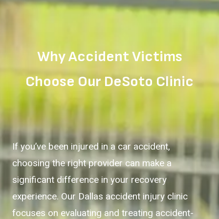
Why Accident Victims
Choose Our DeSoto Clinic
If you’ve been injured in a car accident,
choosing the right provider can make a
significant difference in your recovery
experience. Our Dallas accident injury clinic
focuses on evaluating and treating accident-