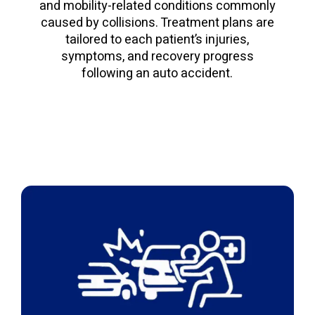
and mobility-related conditions commonly
caused by collisions. Treatment plans are
tailored to each patient’s injuries,
symptoms, and recovery progress
following an auto accident.