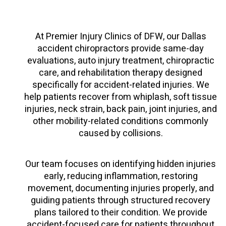
At Premier Injury Clinics of DFW, our Dallas
accident chiropractors provide same-day
evaluations, auto injury treatment, chiropractic
care, and rehabilitation therapy designed
specifically for accident-related injuries. We
help patients recover from whiplash, soft tissue
injuries, neck strain, back pain, joint injuries, and
other mobility-related conditions commonly
caused by collisions.
Our team focuses on identifying hidden injuries
early, reducing inflammation, restoring
movement, documenting injuries properly, and
guiding patients through structured recovery
plans tailored to their condition. We provide
accident-focused care for patients throughout