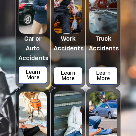
Car or
Work
Truck
Auto
Accidents
Accidents
Accidents
Learn
Learn
Learn
More
More
More