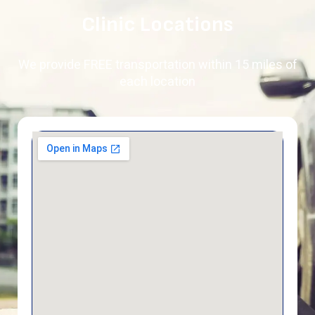
Clinic Locations
We provide FREE transportation within 15 miles of
each location