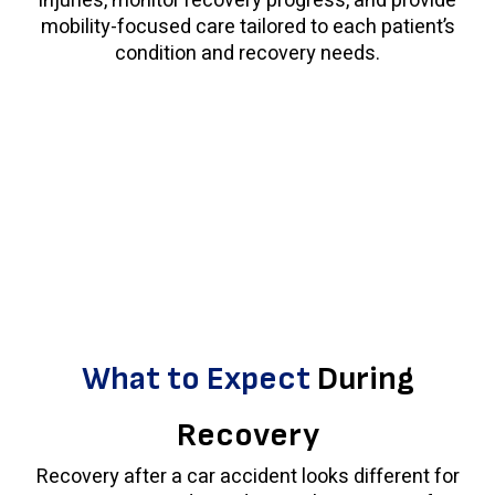
injuries, monitor recovery progress, and provide
mobility-focused care tailored to each patient’s
condition and recovery needs.
What to Expect
During
Recovery
Recovery after a car accident looks different for