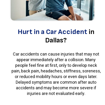
Hurt in a Car Accident
in
Dallas?
Car accidents can cause injuries that may not
appear immediately after a collision. Many
people feel fine at first, only to develop neck
pain, back pain, headaches, stiffness, soreness,
or reduced mobility hours or even days later.
Delayed symptoms are common after auto
accidents and may become more severe if
injuries are not evaluated early.