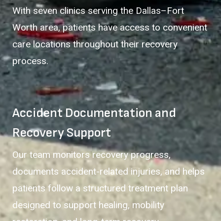
With seven clinics serving the Dallas–Fort
Worth area, patients have access to convenient
care locations throughout their recovery
process.
Accident Documentation and
Recovery Support
Our team monitors recovery progress,
documents accident-related injuries, and helps
patients follow a structured treatment plan
designed to support healing, mobility