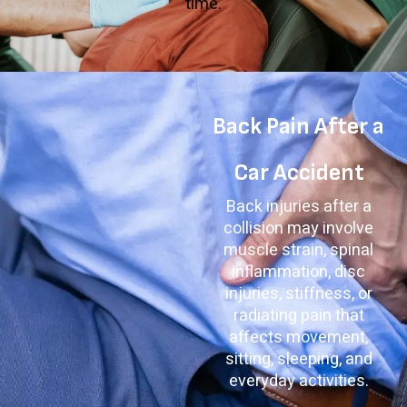
time.
Back Pain After a
Car Accident
Back injuries after a
collision may involve
muscle strain, spinal
inflammation, disc
injuries, stiffness, or
radiating pain that
affects movement,
sitting, sleeping, and
everyday activities.