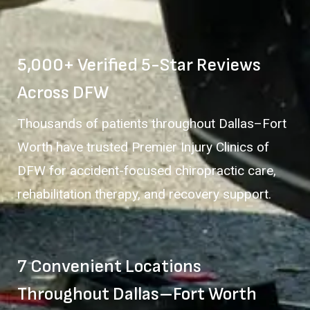
5,000+ Verified 5-Star Reviews
Across DFW
Thousands of patients throughout Dallas–Fort
Worth have trusted Premier Injury Clinics of
DFW for accident-focused chiropractic care,
rehabilitation therapy, and recovery support.
7 Convenient Locations
Throughout Dallas–Fort Worth