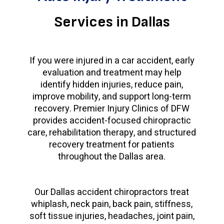
Services in Dallas
If you were injured in a car accident, early
evaluation and treatment may help
identify hidden injuries, reduce pain,
improve mobility, and support long-term
recovery. Premier Injury Clinics of DFW
provides accident-focused chiropractic
care, rehabilitation therapy, and structured
recovery treatment for patients
throughout the Dallas area.
Our Dallas accident chiropractors treat
whiplash, neck pain, back pain, stiffness,
soft tissue injuries, headaches, joint pain,