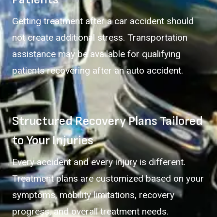
Getting treatment after a car accident should
not create additional stress. Transportation
assistance may be available for qualifying
patients recovering after an auto accident.
Structured Recovery Plans Tailored
to Your Injuries
Every accident and every injury is different.
Treatment plans are customized based on your
symptoms, mobility limitations, recovery
progress, and overall treatment needs.