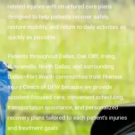
related injuries with structured care plans
designed to help patients recover safely,
restore mobility, and return to daily activities as
quickly as possible.
Patients throughout Dallas, Oak Cliff, Irving,
Duncanville, North Dallas, and surrounding
Dallas–Fort Worth communities trust Premier
Injury Clinics of DFW because we provide
accident-focused care, convenient scheduling,
transportation assistance, and personalized
recovery plans tailored to each patient’s injuries
and treatment goals.