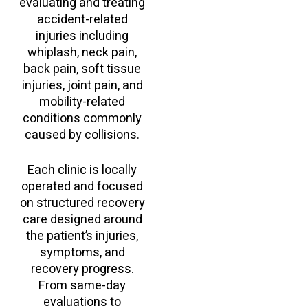
evaluating and treating
accident-related
injuries including
whiplash, neck pain,
back pain, soft tissue
injuries, joint pain, and
mobility-related
conditions commonly
caused by collisions.
Each clinic is locally
operated and focused
on structured recovery
care designed around
the patient’s injuries,
symptoms, and
recovery progress.
From same-day
evaluations to