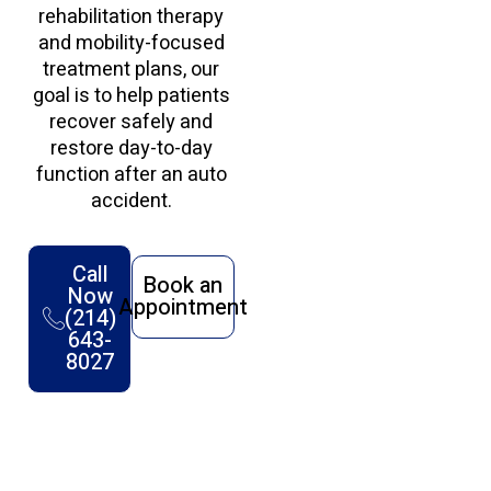
rehabilitation therapy
and mobility-focused
treatment plans, our
goal is to help patients
recover safely and
restore day-to-day
function after an auto
accident.
Call
Book an
Now
Appointment
(214)
643-
8027