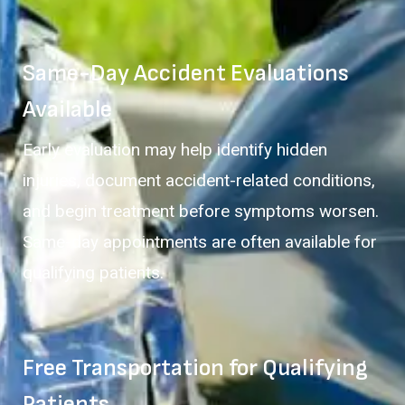
Same-Day Accident Evaluations
Available
Early evaluation may help identify hidden
injuries, document accident-related conditions,
and begin treatment before symptoms worsen.
Same-day appointments are often available for
qualifying patients.
Free Transportation for Qualifying
Patients