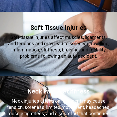
Soft Tissue Injuries
Soft tissue injuries affect muscles, ligaments,
and tendons and may lead to soreness, swelling,
inflammation, stiffness, bruising, and mobility
problems following an auto accident.
Neck Pain & Stiffness
Neck injuries after a car accident may cause
tension, soreness, limited movement, headaches,
muscle tightness, and discomfort that continues