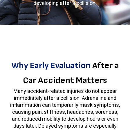
developing after a collision.
Why Early Evaluation
After a
Car Accident Matters
Many accident-related injuries do not appear
immediately after a collision. Adrenaline and
inflammation can temporarily mask symptoms,
causing pain, stiffness, headaches, soreness,
and reduced mobility to develop hours or even
days later. Delayed symptoms are especially