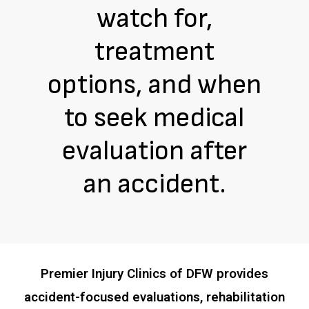
watch for,
treatment
options, and when
to seek medical
evaluation after
an accident.
Premier Injury Clinics of DFW provides
accident-focused evaluations, rehabilitation