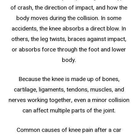
of crash, the direction of impact, and how the
body moves during the collision. In some
accidents, the knee absorbs a direct blow. In
others, the leg twists, braces against impact,
or absorbs force through the foot and lower
body.
Because the knee is made up of bones,
cartilage, ligaments, tendons, muscles, and
nerves working together, even a minor collision
can affect multiple parts of the joint.
Common causes of knee pain after a car