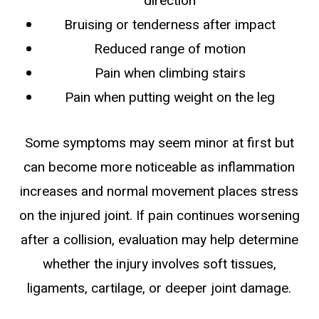
direction
Bruising or tenderness after impact
Reduced range of motion
Pain when climbing stairs
Pain when putting weight on the leg
Some symptoms may seem minor at first but
can become more noticeable as inflammation
increases and normal movement places stress
on the injured joint. If pain continues worsening
after a collision, evaluation may help determine
whether the injury involves soft tissues,
ligaments, cartilage, or deeper joint damage.