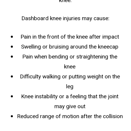
knee.
Dashboard knee injuries may cause:
Pain in the front of the knee after impact
Swelling or bruising around the kneecap
Pain when bending or straightening the
knee
Difficulty walking or putting weight on the
leg
Knee instability or a feeling that the joint
may give out
Reduced range of motion after the collision