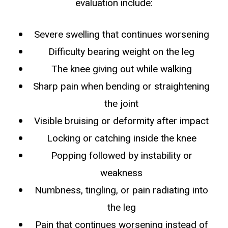
evaluation include:
Severe swelling that continues worsening
Difficulty bearing weight on the leg
The knee giving out while walking
Sharp pain when bending or straightening
the joint
Visible bruising or deformity after impact
Locking or catching inside the knee
Popping followed by instability or
weakness
Numbness, tingling, or pain radiating into
the leg
Pain that continues worsening instead of