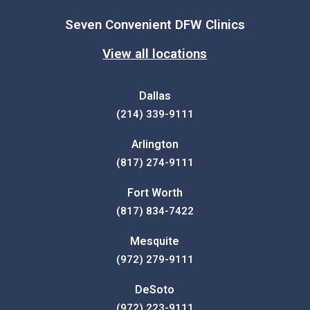
Seven Convenient DFW Clinics
View all locations
Dallas
(214) 339-9111
Arlington
(817) 274-9111
Fort Worth
(817) 834-7422
Mesquite
(972) 279-9111
DeSoto
(972) 223-9111