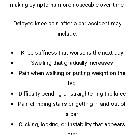
making symptoms more noticeable over time.
Delayed knee pain after a car accident may
include:
Knee stiffness that worsens the next day
Swelling that gradually increases
Pain when walking or putting weight on the
leg
Difficulty bending or straightening the knee
Pain climbing stairs or getting in and out of
a car
Clicking, locking, or instability that appears
later