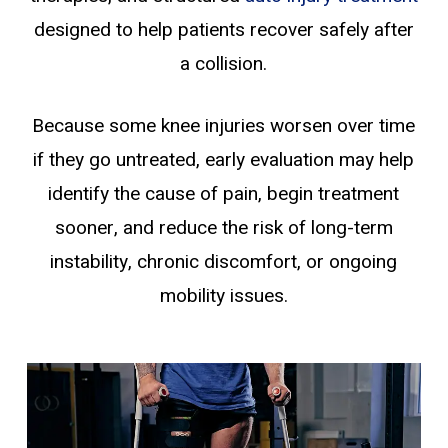
designed to help patients recover safely after
a collision.
Because some knee injuries worsen over time
if they go untreated, early evaluation may help
identify the cause of pain, begin treatment
sooner, and reduce the risk of long-term
instability, chronic discomfort, or ongoing
mobility issues.