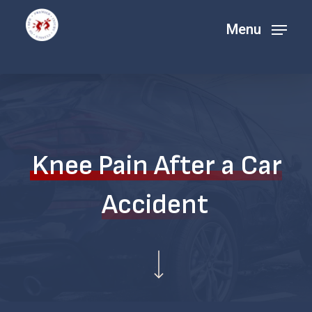
Skip
Menu
Menu
to
main
content
Knee Pain After a Car
Accident
Navigate to the next section