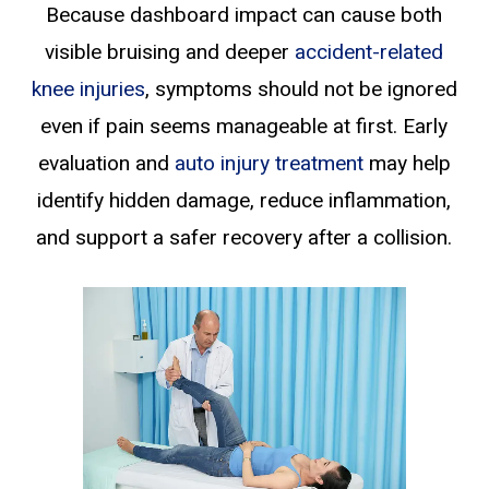
Because dashboard impact can cause both
visible bruising and deeper
accident-related
knee injuries
, symptoms should not be ignored
even if pain seems manageable at first. Early
evaluation and
auto injury treatment
may help
identify hidden damage, reduce inflammation,
and support a safer recovery after a collision.