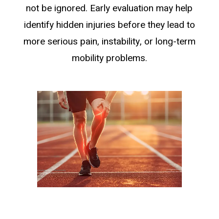
not be ignored. Early evaluation may help
identify hidden injuries before they lead to
more serious pain, instability, or long-term
mobility problems.