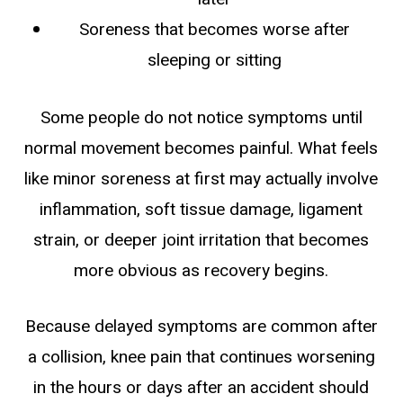
Soreness that becomes worse after
sleeping or sitting
Some people do not notice symptoms until
normal movement becomes painful. What feels
like minor soreness at first may actually involve
inflammation, soft tissue damage, ligament
strain, or deeper joint irritation that becomes
more obvious as recovery begins.
Because delayed symptoms are common after
a collision, knee pain that continues worsening
in the hours or days after an accident should