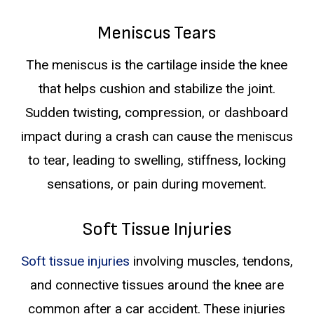
Meniscus Tears
The meniscus is the cartilage inside the knee
that helps cushion and stabilize the joint.
Sudden twisting, compression, or dashboard
impact during a crash can cause the meniscus
to tear, leading to swelling, stiffness, locking
sensations, or pain during movement.
Soft Tissue Injuries
Soft tissue injuries
involving muscles, tendons,
and connective tissues around the knee are
common after a car accident. These injuries