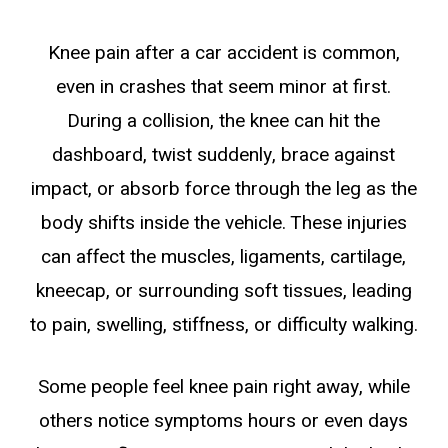
Knee pain after a car accident is common,
even in crashes that seem minor at first.
During a collision, the knee can hit the
dashboard, twist suddenly, brace against
impact, or absorb force through the leg as the
body shifts inside the vehicle. These injuries
can affect the muscles, ligaments, cartilage,
kneecap, or surrounding soft tissues, leading
to pain, swelling, stiffness, or difficulty walking.
Some people feel knee pain right away, while
others notice symptoms hours or even days