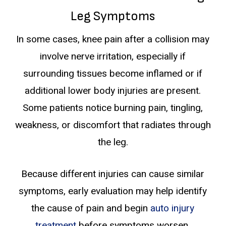
Leg Symptoms
In some cases, knee pain after a collision may
involve nerve irritation, especially if
surrounding tissues become inflamed or if
additional lower body injuries are present.
Some patients notice burning pain, tingling,
weakness, or discomfort that radiates through
the leg.
Because different injuries can cause similar
symptoms, early evaluation may help identify
the cause of pain and begin
auto injury
treatment
before symptoms worsen.