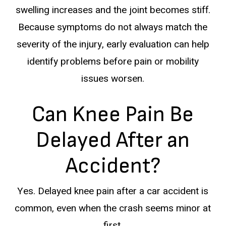
swelling increases and the joint becomes stiff.
Because symptoms do not always match the
severity of the injury, early evaluation can help
identify problems before pain or mobility
issues worsen.
Can Knee Pain Be
Delayed After an
Accident?
Yes. Delayed knee pain after a car accident is
common, even when the crash seems minor at
first.