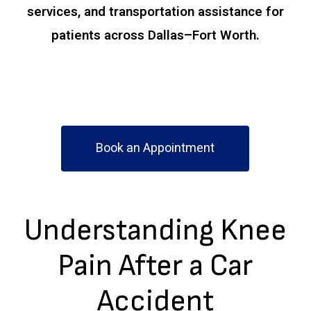
services, and transportation assistance for
patients across Dallas–Fort Worth.
Book an Appointment
Understanding Knee
Pain After a Car
Accident