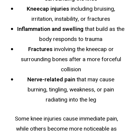
Kneecap injuries
including bruising,
irritation, instability, or fractures
Inflammation and swelling
that build as the
body responds to trauma
Fractures
involving the kneecap or
surrounding bones after a more forceful
collision
Nerve-related pain
that may cause
burning, tingling, weakness, or pain
radiating into the leg
Some knee injuries cause immediate pain,
while others become more noticeable as