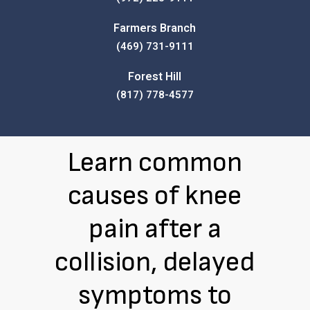
Farmers Branch
(469) 731-9111
Forest Hill
(817) 778-4577
Learn common
causes of knee
pain after a
collision, delayed
symptoms to