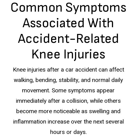
Common Symptoms
Associated With
Accident-Related
Knee Injuries
Knee injuries after a car accident can affect
walking, bending, stability, and normal daily
movement. Some symptoms appear
immediately after a collision, while others
become more noticeable as swelling and
inflammation increase over the next several
hours or days.