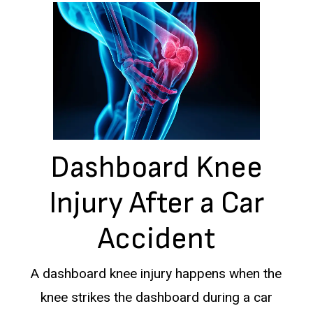
Dashboard Knee
Injury After a Car
Accident
A dashboard knee injury happens when the
knee strikes the dashboard during a car