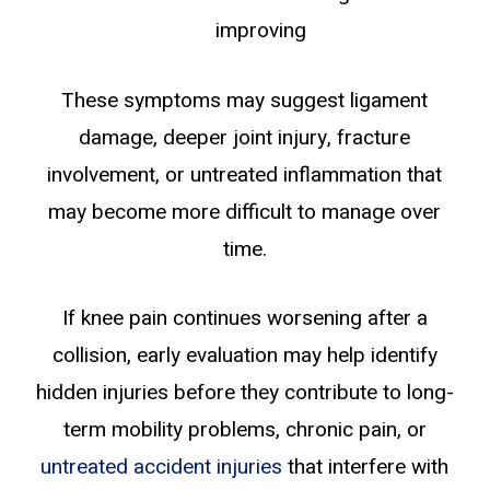
improving
These symptoms may suggest ligament
damage, deeper joint injury, fracture
involvement, or untreated inflammation that
may become more difficult to manage over
time.
If knee pain continues worsening after a
collision, early evaluation may help identify
hidden injuries before they contribute to long-
term mobility problems, chronic pain, or
untreated accident injuries
that interfere with