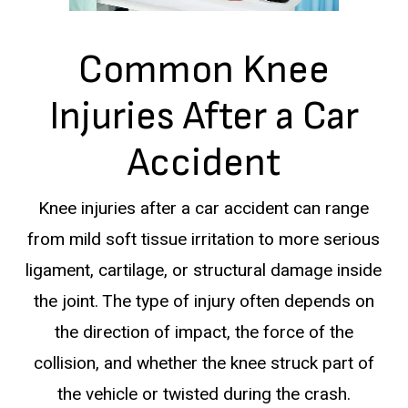
Common Knee
Injuries After a Car
Accident
Knee injuries after a car accident can range
from mild soft tissue irritation to more serious
ligament, cartilage, or structural damage inside
the joint. The type of injury often depends on
the direction of impact, the force of the
collision, and whether the knee struck part of
the vehicle or twisted during the crash.