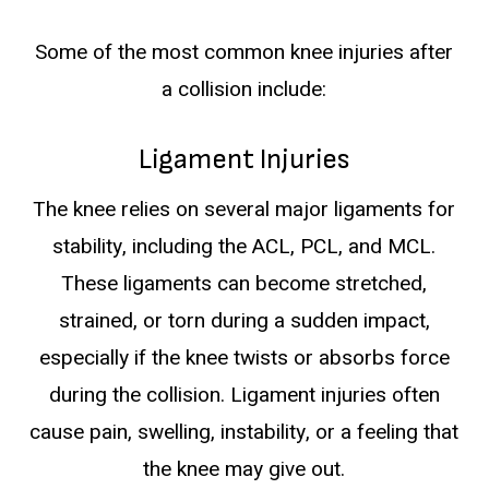
Some of the most common knee injuries after
a collision include:
Ligament Injuries
The knee relies on several major ligaments for
stability, including the ACL, PCL, and MCL.
These ligaments can become stretched,
strained, or torn during a sudden impact,
especially if the knee twists or absorbs force
during the collision. Ligament injuries often
cause pain, swelling, instability, or a feeling that
the knee may give out.