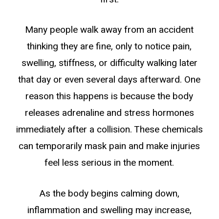
Many people walk away from an accident
thinking they are fine, only to notice pain,
swelling, stiffness, or difficulty walking later
that day or even several days afterward. One
reason this happens is because the body
releases adrenaline and stress hormones
immediately after a collision. These chemicals
can temporarily mask pain and make injuries
feel less serious in the moment.
As the body begins calming down,
inflammation and swelling may increase,