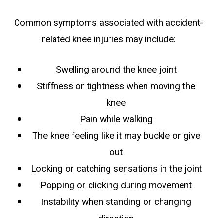
Common symptoms associated with accident-
related knee injuries may include:
Swelling around the knee joint
Stiffness or tightness when moving the
knee
Pain while walking
The knee feeling like it may buckle or give
out
Locking or catching sensations in the joint
Popping or clicking during movement
Instability when standing or changing