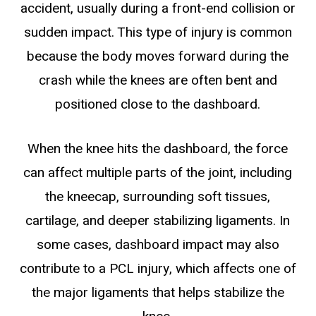
accident, usually during a front-end collision or
sudden impact. This type of injury is common
because the body moves forward during the
crash while the knees are often bent and
positioned close to the dashboard.
When the knee hits the dashboard, the force
can affect multiple parts of the joint, including
the kneecap, surrounding soft tissues,
cartilage, and deeper stabilizing ligaments. In
some cases, dashboard impact may also
contribute to a PCL injury, which affects one of
the major ligaments that helps stabilize the