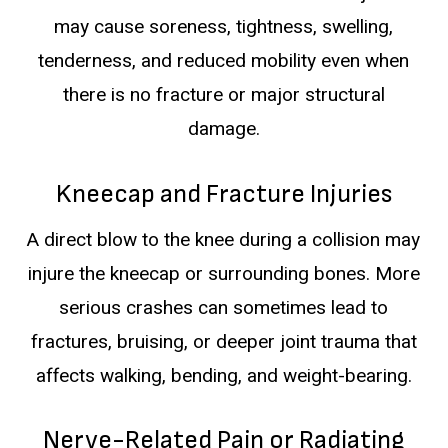
may cause soreness, tightness, swelling,
tenderness, and reduced mobility even when
there is no fracture or major structural
damage.
Kneecap and Fracture Injuries
A direct blow to the knee during a collision may
injure the kneecap or surrounding bones. More
serious crashes can sometimes lead to
fractures, bruising, or deeper joint trauma that
affects walking, bending, and weight-bearing.
Nerve-Related Pain or Radiating