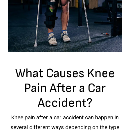
What Causes Knee
Pain After a Car
Accident?
Knee pain after a car accident can happen in
several different ways depending on the type