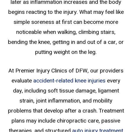
later as inflammation increases and the body
begins reacting to the injury. What may feel like
simple soreness at first can become more
noticeable when walking, climbing stairs,
bending the knee, getting in and out of a car, or
putting weight on the leg.
At Premier Injury Clinics of DFW, our providers
evaluate
accident-related knee injuries
every
day, including soft tissue damage, ligament
strain, joint inflammation, and mobility
problems that develop after a crash. Treatment
plans may include chiropractic care, passive
therapies, and structured
auto injury treatment