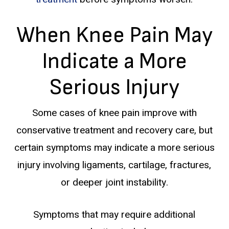
When Knee Pain May
Indicate a More
Serious Injury
Some cases of knee pain improve with
conservative treatment and recovery care, but
certain symptoms may indicate a more serious
injury involving ligaments, cartilage, fractures,
or deeper joint instability.
Symptoms that may require additional