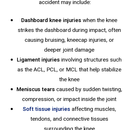
accident may include:
Dashboard knee injuries
when the knee
strikes the dashboard during impact, often
causing bruising, kneecap injuries, or
deeper joint damage
Ligament injuries
involving structures such
as the ACL, PCL, or MCL that help stabilize
the knee
Meniscus tears
caused by sudden twisting,
compression, or impact inside the joint
Soft tissue injuries
affecting muscles,
tendons, and connective tissues
surrounding the knee