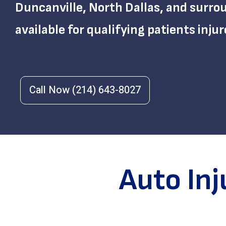
Duncanville, North Dallas, and surr
available for qualifying patients injur
Call Now (214) 643-8027
Auto In