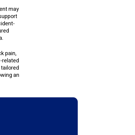
tment may
 support
cident-
ured
a.
k pain,
y-related
tailored
owing an