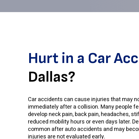
Hurt in a Car Ac
Dallas?
Car accidents can cause injuries that may n
immediately after a collision. Many people feel 
develop neck pain, back pain, headaches, sti
reduced mobility hours or even days later. 
common after auto accidents and may beco
injuries are not evaluated early.