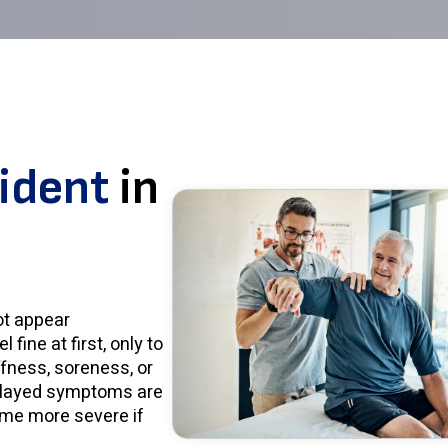
cident
in
ot appear
fine at first, only to
ffness, soreness, or
Delayed symptoms are
me more severe if