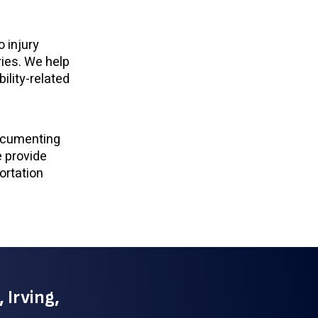
 injury
ries. We help
bility-related
documenting
e provide
ortation
 Irving,