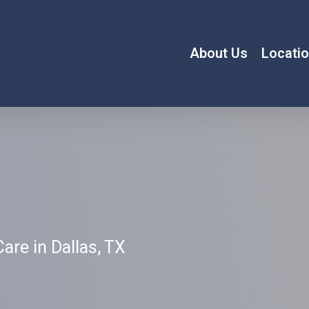
About Us
Locati
are in Dallas, TX