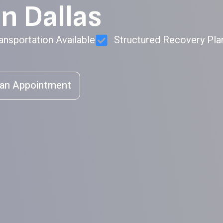
n Dallas
ansportation Available
Structured Recovery Pla
an Appointment