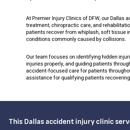
At Premier Injury Clinics of DFW, our Dallas 
treatment, chiropractic care, and rehabilitati
patients recover from whiplash, soft tissue inj
conditions commonly caused by collisions.
Our team focuses on identifying hidden inju
injuries properly, and guiding patients throug
accident-focused care for patients throughou
assistance for qualifying patients recovering
This Dallas accident injury clinic ser