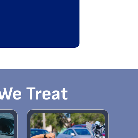
 We Treat