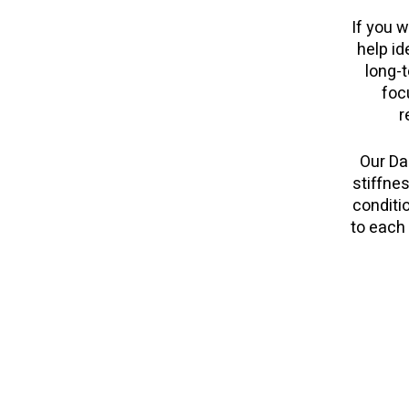
If you w
help id
long-t
foc
r
Our Da
stiffnes
conditi
to each 