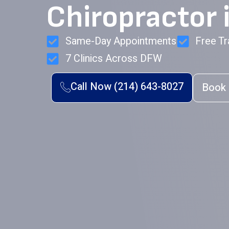
Chiropractor i
Same-Day Appointments
Free Tr
7 Clinics Across DFW
Call Now (214) 643-8027
Book 