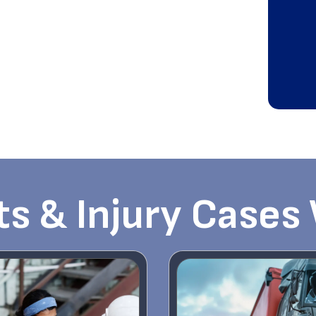
s & Injury Cases