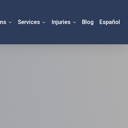
ons
Services
Injuries
Blog
Español