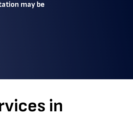
tation may be
vices in