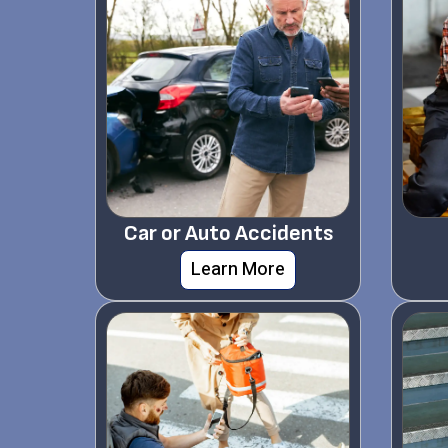
Car or Auto Accidents
Learn More