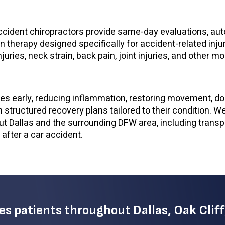
accident chiropractors provide same-day evaluations, auto
on therapy designed specifically for accident-related inju
uries, neck strain, back pain, joint injuries, and other mo
ries early, reducing inflammation, restoring movement, 
h structured recovery plans tailored to their condition. W
t Dallas and the surrounding DFW area, including transp
 after a car accident.
ves patients throughout Dallas, Oak Cliff,