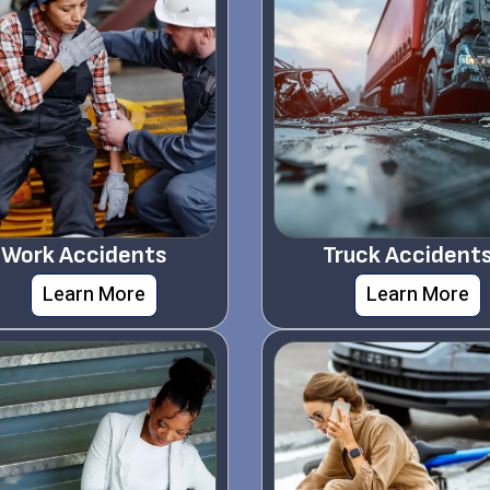
Work Accidents
Truck Accident
Learn More
Learn More