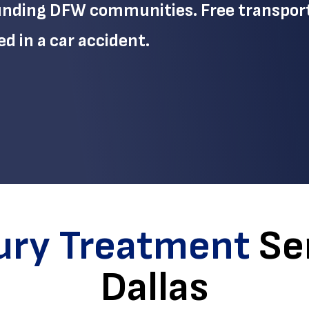
ounding DFW communities. Free transpor
ed in a car accident.
jury Treatment
Ser
Dallas