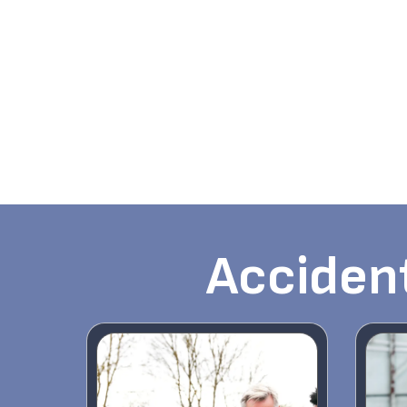
Accident