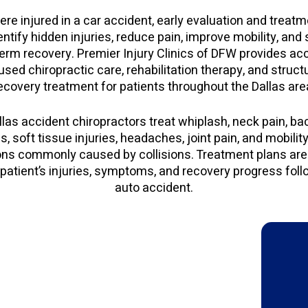
ere injured in a car accident, early evaluation and trea
entify hidden injuries, reduce pain, improve mobility, and
erm recovery. Premier Injury Clinics of DFW provides ac
used chiropractic care, rehabilitation therapy, and struct
ecovery treatment for patients throughout the Dallas are
llas accident chiropractors treat whiplash, neck pain, bac
s, soft tissue injuries, headaches, joint pain, and mobilit
ons commonly caused by collisions. Treatment plans are 
patient’s injuries, symptoms, and recovery progress foll
auto accident.