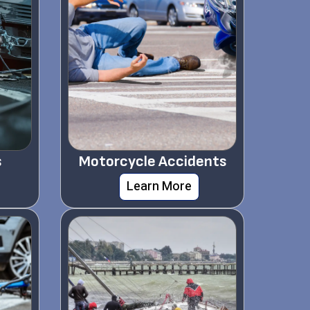
s
Motorcycle Accidents
Learn More