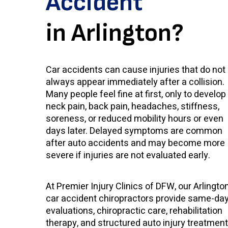
Accident
in Arlington?
Car accidents can cause injuries that do not
always appear immediately after a collision.
Many people feel fine at first, only to develop
neck pain, back pain, headaches, stiffness,
soreness, or reduced mobility hours or even
days later. Delayed symptoms are common
after auto accidents and may become more
severe if injuries are not evaluated early.
At Premier Injury Clinics of DFW, our Arlingto
car accident chiropractors provide same-da
evaluations, chiropractic care, rehabilitation
therapy, and structured auto injury treatment