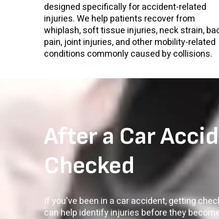
designed specifically for accident-related
injuries. We help patients recover from
whiplash, soft tissue injuries, neck strain, ba
pain, joint injuries, and other mobility-related
conditions commonly caused by collisions.
After a Car Accid
Checked
If you've been in a car accident, getting che
can help identify injuries before they becom