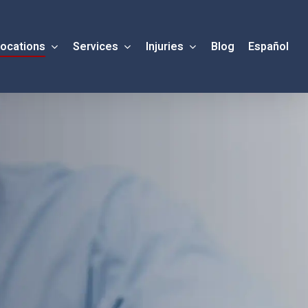
ocations
Services
Injuries
Blog
Español