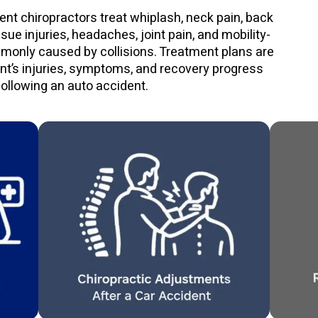
ent chiropractors treat whiplash, neck pain, back
issue injuries, headaches, joint pain, and mobility-
monly caused by collisions. Treatment plans are
ent’s injuries, symptoms, and recovery progress
following an auto accident.