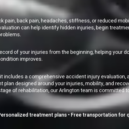
 pain, back pain, headaches, stiffness, or reduced mobil
valuation can help identify hidden injuries, begin treatm
 problems.
record of your injuries from the beginning, helping your 
condition improves.
isit includes a comprehensive accident injury evaluation, 
plan designed around your injuries, mobility, and recov
tage of rehabilitation, our Arlington team is committed t
rsonalized treatment plans • Free transportation for q