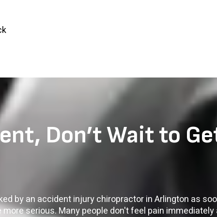
ck
ent, Don’t Wait to Ge
cked by an accident injury chiropractor in Arlington as so
e more serious. Many people don't feel pain immediately 