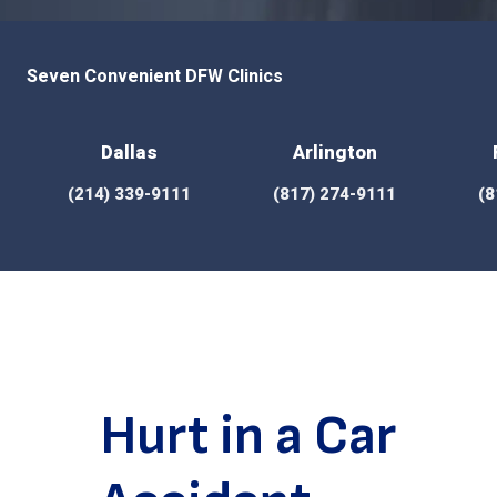
Seven Convenient DFW Clinics
Dallas
Arlington
(214) 339-9111
(817) 274-9111
(8
Hurt in a Car