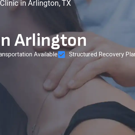
linic in Arlington, TX
in Arlington
ansportation Available
Structured Recovery Pla