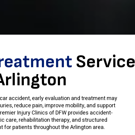
Treatment
Service
Arlington
a car accident, early evaluation and treatment may
juries, reduce pain, improve mobility, and support
remier Injury Clinics of DFW provides accident-
c care, rehabilitation therapy, and structured
 for patients throughout the Arlington area.