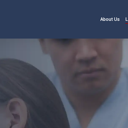
About Us
L