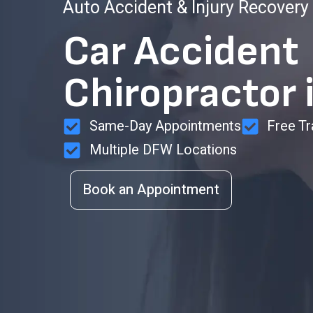
Auto Accident & Injury Recovery C
Car Accident
Chiropractor 
Same-Day Appointments
Free Tr
Multiple DFW Locations
Book an Appointment