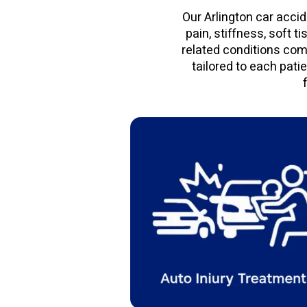
Our Arlington car accid
pain, stiffness, soft t
related conditions com
tailored to each pati