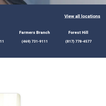
View all locations
Farmers Branch
Forest Hill
111
(469) 731-9111
(817) 778-4577