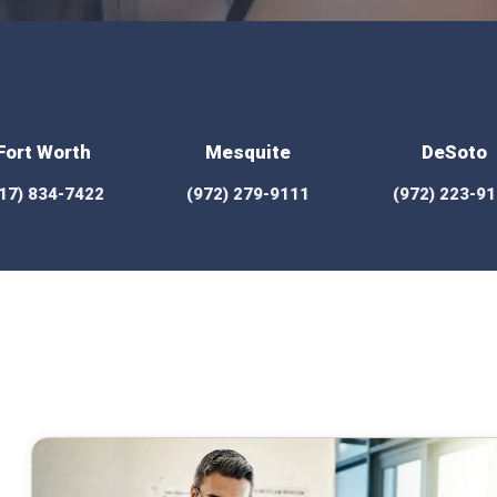
Fort Worth
Mesquite
DeSoto
17) 834-7422
(972) 279-9111
(972) 223-9