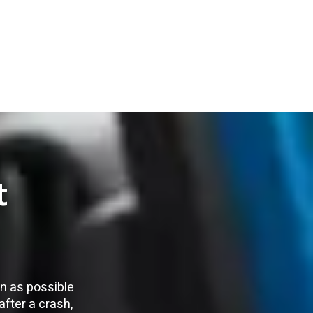
t
on as possible
after a crash,