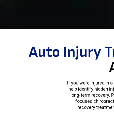
Auto Injury 
If you were injured in 
help identify hidden in
long-term recovery. P
focused chiropracti
recovery treatment