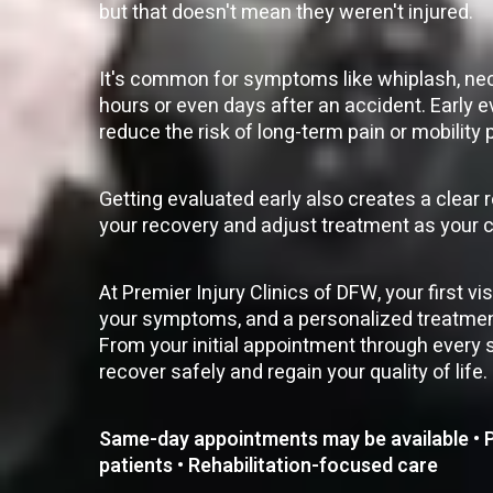
but that doesn't mean they weren't injured.
It's common for symptoms like whiplash, neck
hours or even days after an accident. Early e
reduce the risk of long-term pain or mobility
Getting evaluated early also creates a clear 
your recovery and adjust treatment as your 
At Premier Injury Clinics of DFW, your first v
your symptoms, and a personalized treatment 
From your initial appointment through every s
recover safely and regain your quality of life.
Same-day appointments may be available • Pe
patients • Rehabilitation-focused care