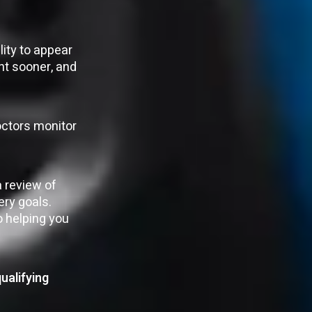
ity to appear
ent sooner, and
doctors monitor
a review of
ery goals.
o helping you
ualifying