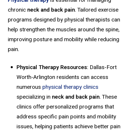
chronic
neck and back pain
. Tailored exercise
programs designed by physical therapists can
help strengthen the muscles around the spine,
improving posture and mobility while reducing
pain.
Physical Therapy Resources
: Dallas-Fort
Worth-Arlington residents can access
numerous
physical therapy clinics
specializing in
neck and back pain
. These
clinics offer personalized programs that
address specific pain points and mobility
issues, helping patients achieve better pain