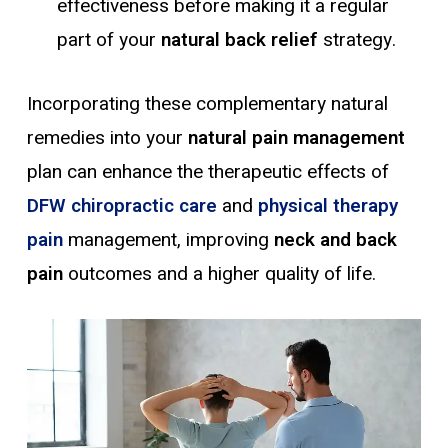
effectiveness before making it a regular
part of your
natural back relief
strategy.
Incorporating these complementary natural
remedies into your
natural pain
management
plan can enhance the therapeutic effects of
DFW chiropractic care
and
physical therapy
pain
management, improving
neck and back
pain
outcomes and a higher quality of life.