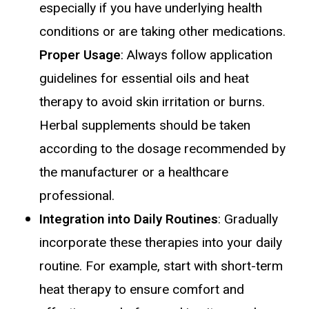
especially if you have underlying health
conditions or are taking other medications.
Proper Usage
: Always follow application
guidelines for essential oils and heat
therapy to avoid skin irritation or burns.
Herbal supplements should be taken
according to the dosage recommended by
the manufacturer or a healthcare
professional.
Integration into Daily Routines
: Gradually
incorporate these therapies into your daily
routine. For example, start with short-term
heat therapy to ensure comfort and