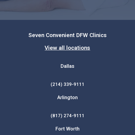
Seven Convenient DFW Clinics
View all locations
Dallas
(214) 339-9111
Arlington
(817) 274-9111
Fort Worth