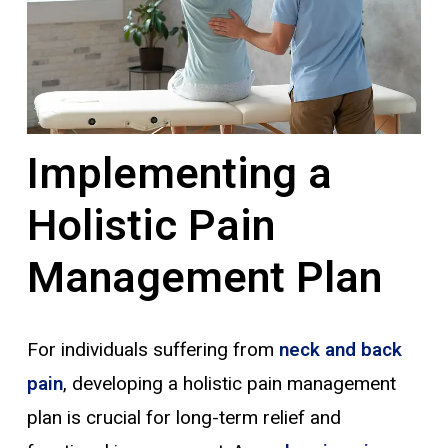
Implementing a
Holistic Pain
Management Plan
For individuals suffering from
neck and back
pain
, developing a holistic pain management
plan is crucial for long-term relief and