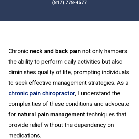
(817) 778-4577
Chronic
neck and back pain
not only hampers
the ability to perform daily activities but also
diminishes quality of life, prompting individuals
to seek effective management strategies. As a
chronic pain chiropractor
, I understand the
complexities of these conditions and advocate
for
natural pain management
techniques that
provide relief without the dependency on
medications.