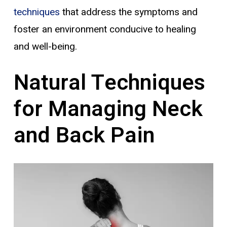
techniques
that address the symptoms and
foster an environment conducive to healing
and well-being.
Natural Techniques
for Managing Neck
and Back Pain