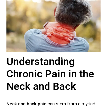
Understanding
Chronic Pain in the
Neck and Back
Neck and back pain
can stem from a myriad