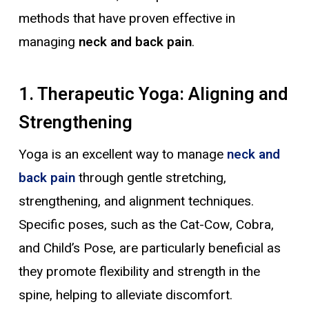
methods that have proven effective in
managing
neck and back pain
.
1. Therapeutic Yoga: Aligning and
Strengthening
Yoga is an excellent way to manage
neck and
back pain
through gentle stretching,
strengthening, and alignment techniques.
Specific poses, such as the Cat-Cow, Cobra,
and Child’s Pose, are particularly beneficial as
they promote flexibility and strength in the
spine, helping to alleviate discomfort.