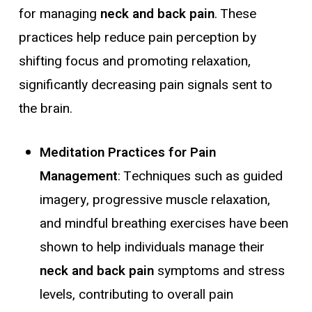
for managing
neck and back pain
. These
practices help reduce pain perception by
shifting focus and promoting relaxation,
significantly decreasing pain signals sent to
the brain.
Meditation Practices for Pain
Management
: Techniques such as guided
imagery, progressive muscle relaxation,
and mindful breathing exercises have been
shown to help individuals manage their
neck and back pain
symptoms and stress
levels, contributing to overall pain