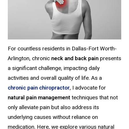
For countless residents in Dallas-Fort Worth-
Arlington, chronic
neck and back pain
presents
a significant challenge, impacting daily
activities and overall quality of life.
As a
chronic pain chiropractor
, I advocate for
natural pain management
techniques that not
only alleviate pain but also address its
underlying causes without reliance on
medication. Here, we explore various natural