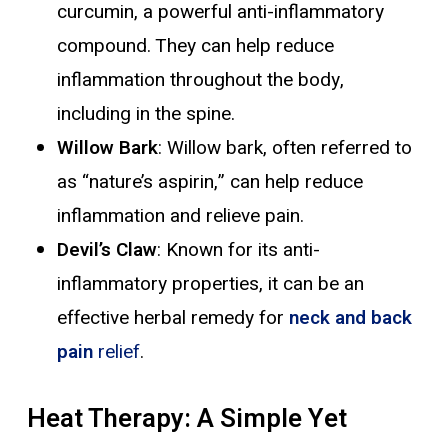
curcumin, a powerful anti-inflammatory
compound. They can help reduce
inflammation throughout the body,
including in the spine.
Willow Bark
: Willow bark, often referred to
as “nature’s aspirin,” can help reduce
inflammation and relieve pain.
Devil’s Claw
: Known for its anti-
inflammatory properties, it can be an
effective herbal remedy for
neck and back
pain
relief
.
Heat Therapy: A Simple Yet