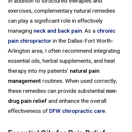
In addition to structured therapies and
exercises, complementary natural remedies
can play a significant role in effectively
managing
neck and back
pain
. As a
chronic
pain chiropractor
in the Dallas-Fort Worth-
Arlington area, I often recommend integrating
essential oils, herbal supplements, and heat
therapy into my patients’
natural pain
management
routines. When used correctly,
these remedies can provide substantial
non-
drug pain relief
and enhance the overall
effectiveness of
DFW chiropractic care
.