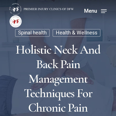
Skip
Menu
Menu
to
main
content
Spinal health
Health & Wellness
Holistic Neck And
Back Pain
Management
Techniques For
Chronic Pain