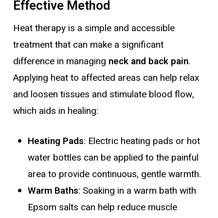
Effective Method
Heat therapy is a simple and accessible
treatment that can make a significant
difference in managing
neck and back pain
.
Applying heat to affected areas can help relax
and loosen tissues and stimulate blood flow,
which aids in healing:
Heating Pads
: Electric heating pads or hot
water bottles can be applied to the painful
area to provide continuous, gentle warmth.
Warm Baths
: Soaking in a warm bath with
Epsom salts can help reduce muscle