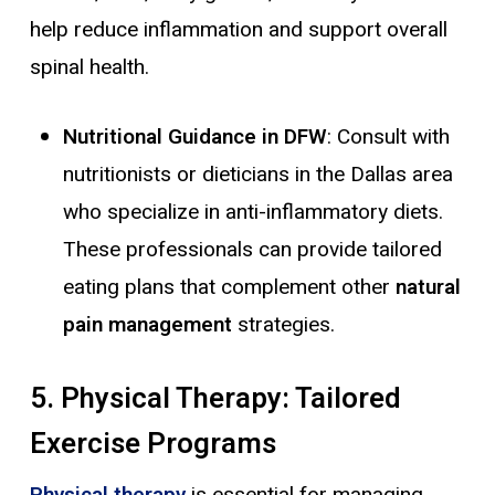
help reduce inflammation and support overall
spinal health.
Nutritional Guidance in DFW
: Consult with
nutritionists or dieticians in the Dallas area
who specialize in anti-inflammatory diets.
These professionals can provide tailored
eating plans that complement other
natural
pain management
strategies.
5. Physical Therapy: Tailored
Exercise Programs
Physical therapy
is essential for managing