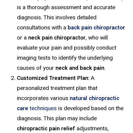
is a thorough assessment and accurate
diagnosis. This involves detailed
consultations with a
back pain chiropractor
or a
neck pain chiropractor
, who will
evaluate your pain and possibly conduct
imaging tests to identify the underlying
causes of your
neck and back pain
.
Customized Treatment Plan
: A
personalized treatment plan that
incorporates various
natural chiropractic
care
techniques
is developed based on the
diagnosis. This plan may include
chiropractic pain relief
adjustments,