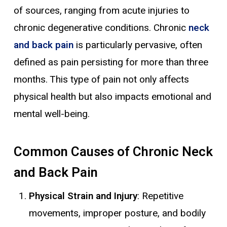
of sources, ranging from acute injuries to
chronic degenerative conditions. Chronic
neck
and back pain
is particularly pervasive, often
defined as pain persisting for more than three
months. This type of pain not only affects
physical health but also impacts emotional and
mental well-being.
Common Causes of Chronic Neck
and Back Pain
Physical Strain and Injury
: Repetitive
movements, improper posture, and bodily