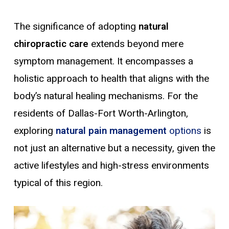
The significance of adopting
natural
chiropractic care
extends beyond mere
symptom management. It encompasses a
holistic approach to health that aligns with the
body’s natural healing mechanisms. For the
residents of Dallas-Fort Worth-Arlington,
exploring
natural pain management
options
is
not just an alternative but a necessity, given the
active lifestyles and high-stress environments
typical of this region.