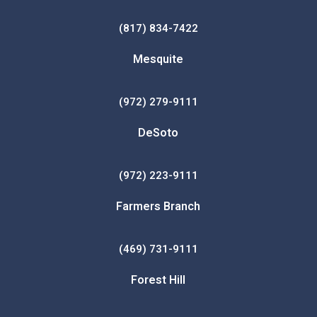
(817) 834-7422
Mesquite
(972) 279-9111
DeSoto
(972) 223-9111
Farmers Branch
(469) 731-9111
Forest Hill