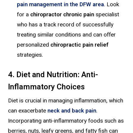
pain management in the DFW area
. Look
for a
chiropractor chronic pain
specialist
who has a track record of successfully
treating similar conditions and can offer
personalized
chiropractic pain relief
strategies.
4. Diet and Nutrition: Anti-
Inflammatory Choices
Diet is crucial in managing inflammation, which
can exacerbate
neck and back pain
.
Incorporating anti-inflammatory foods such as
berries, nuts, leafy greens, and fatty fish can