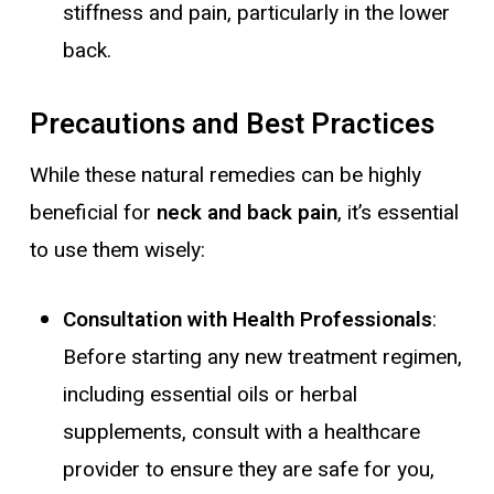
stiffness and pain, particularly in the lower
back.
Precautions and Best Practices
While these natural remedies can be highly
beneficial for
neck and back pain
, it’s essential
to use them wisely:
Consultation with Health Professionals
:
Before starting any new treatment regimen,
including essential oils or herbal
supplements, consult with a healthcare
provider to ensure they are safe for you,