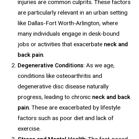
injuries are common culprits. These factors
are particularly relevant in an urban setting
like Dallas-Fort Worth-Arlington, where
many individuals engage in desk-bound
jobs or activities that exacerbate
neck and
back pain
.
Degenerative Conditions
: As we age,
conditions like osteoarthritis and
degenerative disc disease naturally
progress, leading to chronic
neck and back
pain
. These are exacerbated by lifestyle
factors such as poor diet and lack of
exercise.