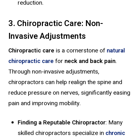
reduction.
3. Chiropractic Care: Non-
Invasive Adjustments
Chiropractic care
is a cornerstone of
natural
chiropractic care
for
neck and back pain
.
Through non-invasive adjustments,
chiropractors can help realign the spine and
reduce pressure on nerves, significantly easing
pain and improving mobility.
Finding a Reputable Chiropractor
: Many
skilled chiropractors specialize in
chronic