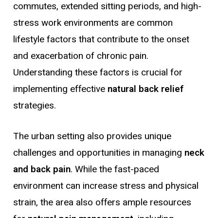
commutes, extended sitting periods, and high-
stress work environments are common
lifestyle factors that contribute to the onset
and exacerbation of chronic pain.
Understanding these factors is crucial for
implementing effective
natural back relief
strategies.
The urban setting also provides unique
challenges and opportunities in managing
neck
and back pain
. While the fast-paced
environment can increase stress and physical
strain, the area also offers ample resources