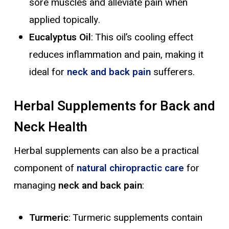
sore muscles and alleviate pain when
applied topically.
Eucalyptus Oil
: This oil’s cooling effect
reduces inflammation and pain, making it
ideal for
neck and back pain
sufferers.
Herbal Supplements for Back and
Neck Health
Herbal supplements can also be a practical
component of
natural chiropractic care
for
managing
neck and back pain
:
Turmeric
: Turmeric supplements contain