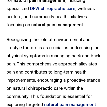
for
natural pain management
, including
specialized
DFW chiropractic care
, wellness
centers, and community health initiatives
focusing on
natural pain management
.
Recognizing the role of environmental and
lifestyle factors is as crucial as addressing the
physical symptoms in managing neck and back
pain. This comprehensive approach alleviates
pain and contributes to long-term health
improvements, encouraging a proactive stance
on
natural chiropractic care
within the
community. This foundation is essential for
exploring targeted
natural pain management