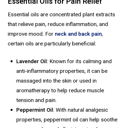
Essential Oils for Pain Relief
Essential oils are concentrated plant extracts
that relieve pain, reduce inflammation, and
improve mood. For
neck and back pain
,
certain oils are particularly beneficial:
Lavender Oil
: Known for its calming and
anti-inflammatory properties, it can be
massaged into the skin or used in
aromatherapy to help reduce muscle
tension and pain.
Peppermint Oil
: With natural analgesic
properties, peppermint oil can help soothe