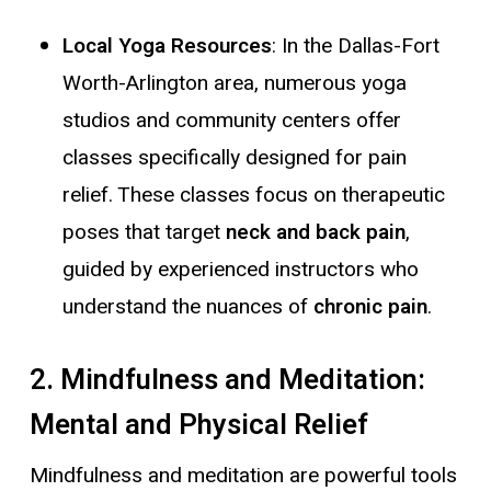
Local Yoga Resources
: In the Dallas-Fort
Worth-Arlington area, numerous yoga
studios and community centers offer
classes specifically designed for pain
relief. These classes focus on therapeutic
poses that target
neck and back pain
,
guided by experienced instructors who
understand the nuances of
chronic pain
.
2. Mindfulness and Meditation:
Mental and Physical Relief
Mindfulness and meditation are powerful tools