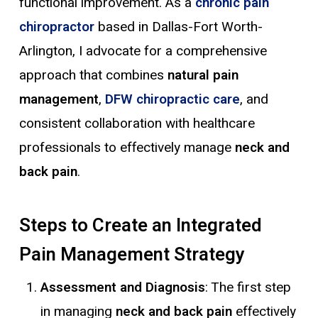
functional improvement. As a
chronic pain
chiropractor
based in Dallas-Fort Worth-
Arlington, I advocate for a comprehensive
approach that combines
natural pain
management
,
DFW chiropractic care
, and
consistent collaboration with healthcare
professionals to effectively manage
neck and
back pain
.
Steps to Create an Integrated
Pain Management Strategy
Assessment and Diagnosis
: The first step
in managing
neck and back pain
effectively