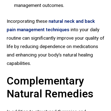
management outcomes.
Incorporating these
natural neck and back
pain management techniques
into your daily
routine can significantly improve your quality of
life by reducing dependence on medications
and enhancing your body’s natural healing
capabilities.
Complementary
Natural Remedies