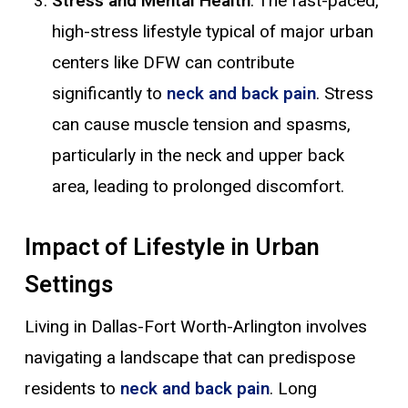
Stress and Mental Health
: The fast-paced,
high-stress lifestyle typical of major urban
centers like DFW can contribute
significantly to
neck and back pain
. Stress
can cause muscle tension and spasms,
particularly in the neck and upper back
area, leading to prolonged discomfort.
Impact of Lifestyle in Urban
Settings
Living in Dallas-Fort Worth-Arlington involves
navigating a landscape that can predispose
residents to
neck and back pain
. Long