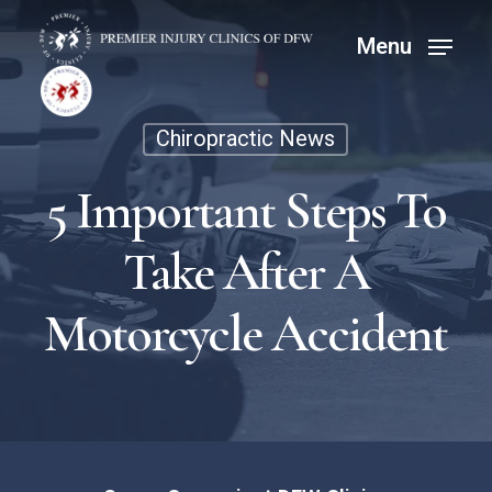
Skip
Menu
Menu
to
main
content
Chiropractic News
5 Important Steps To
Take After A
Motorcycle Accident