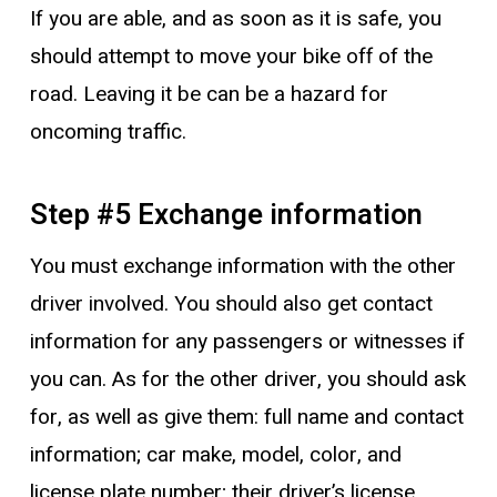
If you are able, and as soon as it is safe, you
should attempt to move your bike off of the
road. Leaving it be can be a hazard for
oncoming traffic.
Step #5 Exchange information
You must exchange information with the other
driver involved. You should also get contact
information for any passengers or witnesses if
you can. As for the other driver, you should ask
for, as well as give them: full name and contact
information; car make, model, color, and
license plate number; their driver’s license