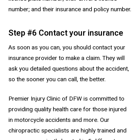
number; and their insurance and policy number.
Step #6 Contact your insurance
As soon as you can, you should contact your
insurance provider to make a claim. They will
ask you detailed questions about the accident,
so the sooner you can call, the better.
Premier Injury Clinic of DFW is committed to
providing quality health care for those injured
in motorcycle accidents and more. Our
chiropractic specialists are highly trained and