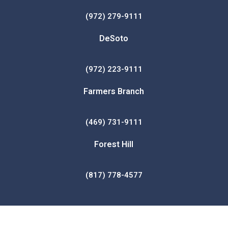
(972) 279-9111
DeSoto
(972) 223-9111
Farmers Branch
(469) 731-9111
Forest Hill
(817) 778-4577