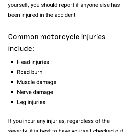
yourself, you should report if anyone else has
been injured in the accident.
Common motorcycle injuries
include:
Head injuries
Road burn
Muscle damage
Nerve damage
Leg injuries
If you incur any injuries, regardless of the
severity, it is best to have yourself checked out