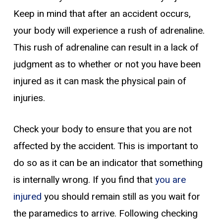
Keep in mind that after an accident occurs,
your body will experience a rush of adrenaline.
This rush of adrenaline can result in a lack of
judgment as to whether or not you have been
injured as it can mask the physical pain of
injuries.
Check your body to ensure that you are not
affected by the accident. This is important to
do so as it can be an indicator that something
is internally wrong. If you find that
you are
injured
you should remain still as you wait for
the paramedics to arrive. Following checking