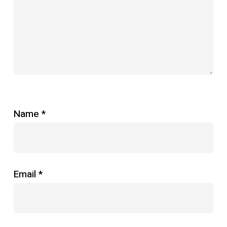
Name
*
Email
*