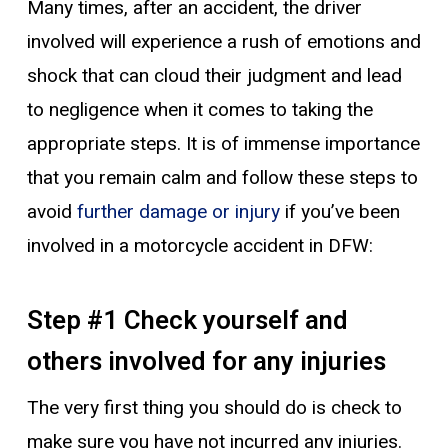
Many times, after an accident, the driver
involved will experience a rush of emotions and
shock that can cloud their judgment and lead
to negligence when it comes to taking the
appropriate steps. It is of immense importance
that you remain calm and follow these steps to
avoid
further damage or injury
if you’ve been
involved in a motorcycle accident in DFW:
Step #1 Check yourself and
others involved for any injuries
The very first thing you should do is check to
make sure you have not incurred any injuries.