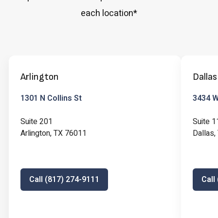
each location*
Arlington
Dallas
1301 N Collins St
3434 W 
Suite 201
Suite 1
Arlington, TX 76011
Dallas
Call (817) 274-9111
Call