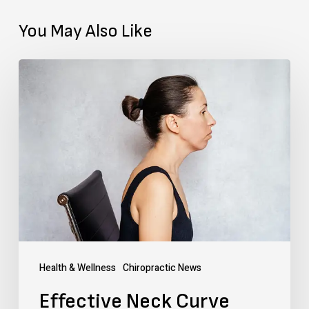
You May Also Like
Effective
Neck
Curve
Correction:
Tips
&
Exercises
in
Texas
Health & Wellness
Chiropractic News
Effective Neck Curve