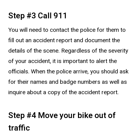
Step #3 Call 911
You will need to contact the police for them to
fill out an accident report and document the
details of the scene. Regardless of the severity
of your accident, it is important to alert the
officials. When the police arrive, you should ask
for their names and badge numbers as well as
inquire about a copy of the accident report.
Step #4 Move your bike out of
traffic