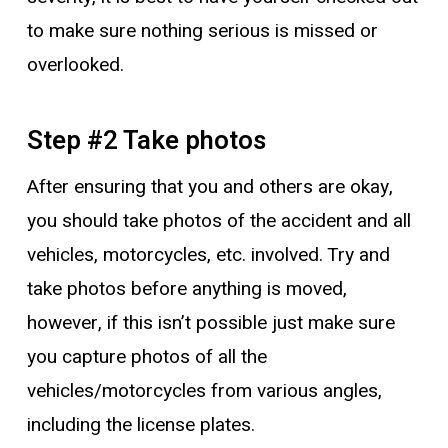
to make sure nothing serious is missed or
overlooked.
Step #2 Take photos
After ensuring that you and others are okay,
you should take photos of the accident and all
vehicles, motorcycles, etc. involved. Try and
take photos before anything is moved,
however, if this isn’t possible just make sure
you capture photos of all the
vehicles/motorcycles from various angles,
including the license plates.