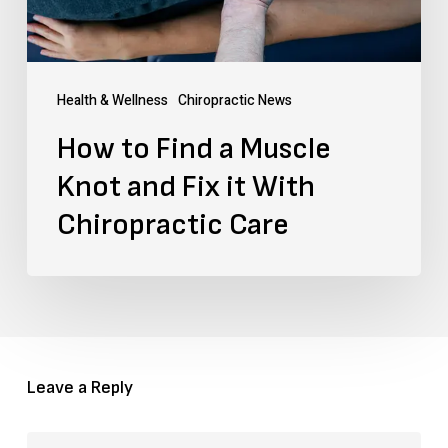
and
Fix
it
Health & Wellness
Chiropractic News
With
How to Find a Muscle
Chiropractic
Knot and Fix it With
Care
Chiropractic Care
Leave a Reply