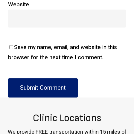
Website
Save my name, email, and website in this
browser for the next time I comment.
Clinic Locations
We provide FREE transportation within 15 miles of