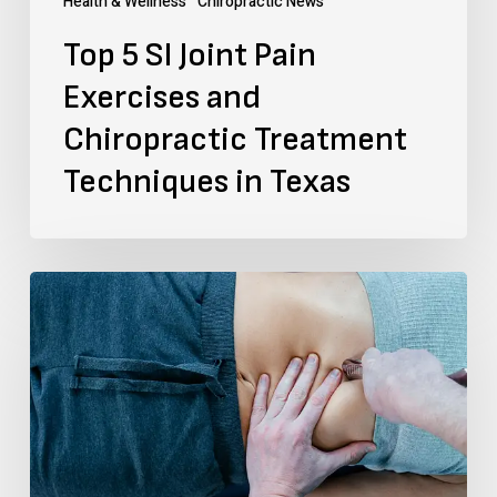
Health & Wellness
Chiropractic News
Techniques
Top 5 SI Joint Pain
in
Exercises and
Texas
Chiropractic Treatment
Techniques in Texas
How
to
Find
a
Muscle
Knot