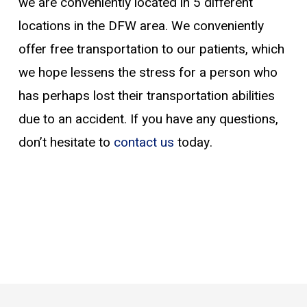
we are conveniently located in 5 different
locations in the DFW area. We conveniently
offer free transportation to our patients, which
we hope lessens the stress for a person who
has perhaps lost their transportation abilities
due to an accident. If you have any questions,
don’t hesitate to
contact us
today.