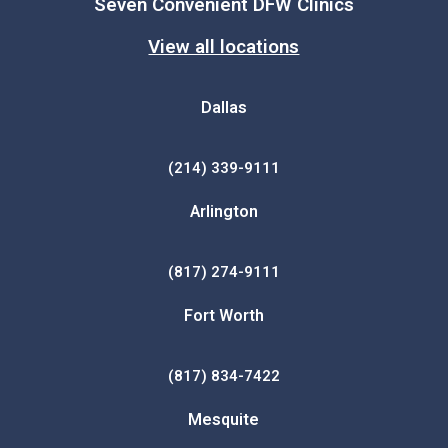
Seven Convenient DFW Clinics
View all locations
Dallas
(214) 339-9111
Arlington
(817) 274-9111
Fort Worth
(817) 834-7422
Mesquite