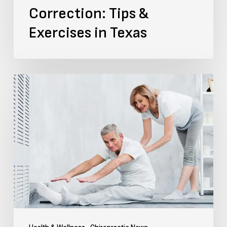
Correction: Tips &
Exercises in Texas
Top
5
SI
Joint
Pain
Exercises
and
Chiropractic
Treatment