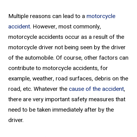
Multiple reasons can lead to a
motorcycle
accident
. However, most commonly,
motorcycle accidents occur as a result of the
motorcycle driver not being seen by the driver
of the automobile. Of course, other factors can
contribute to motorcycle accidents, for
example, weather, road surfaces, debris on the
road, etc. Whatever the
cause of the accident
,
there are very important safety measures that
need to be taken immediately after by the
driver.