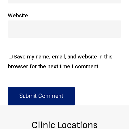
Website
Save my name, email, and website in this
browser for the next time I comment.
Clinic Locations