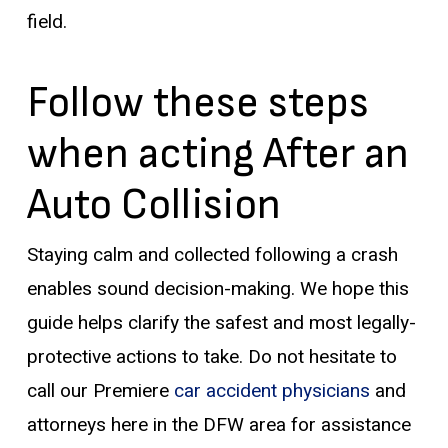
field.
Follow these steps
when acting After an
Auto Collision
Staying calm and collected following a crash
enables sound decision-making. We hope this
guide helps clarify the safest and most legally-
protective actions to take. Do not hesitate to
call our Premiere
car accident physicians
and
attorneys here in the DFW area for assistance