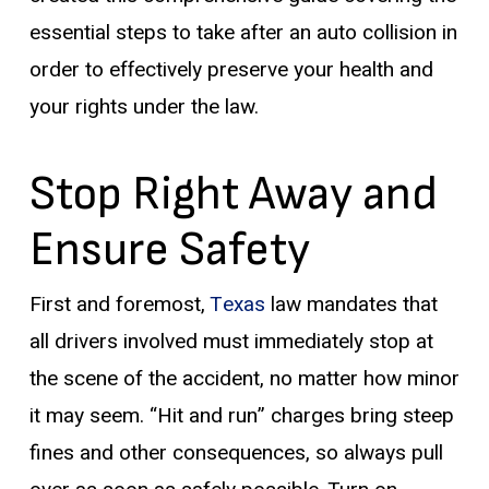
essential steps to take after an auto collision in
order to effectively preserve your health and
your rights under the law.
Stop Right Away and
Ensure Safety
First and foremost,
Texas
law mandates that
all drivers involved must immediately stop at
the scene of the accident, no matter how minor
it may seem. “Hit and run” charges bring steep
fines and other consequences, so always pull