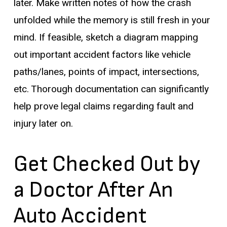
later. Make written notes of how the crash
unfolded while the memory is still fresh in your
mind. If feasible, sketch a diagram mapping
out important accident factors like vehicle
paths/lanes, points of impact, intersections,
etc. Thorough documentation can significantly
help prove legal claims regarding fault and
injury later on.
Get Checked Out by
a Doctor After An
Auto Accident