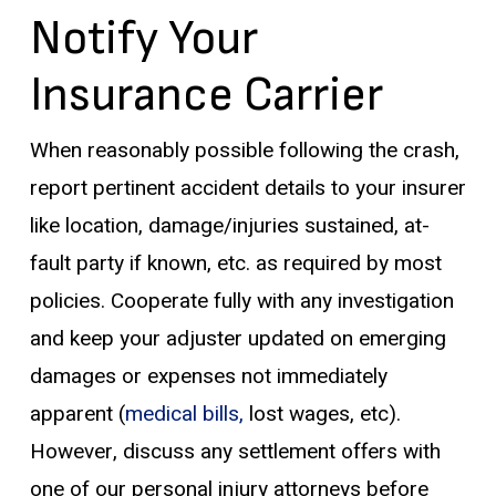
Notify Your
Insurance Carrier
When reasonably possible following the crash,
report pertinent accident details to your insurer
like location, damage/injuries sustained, at-
fault party if known, etc. as required by most
policies. Cooperate fully with any investigation
and keep your adjuster updated on emerging
damages or expenses not immediately
apparent (
medical bills,
lost wages, etc).
However, discuss any settlement offers with
one of our personal injury attorneys before