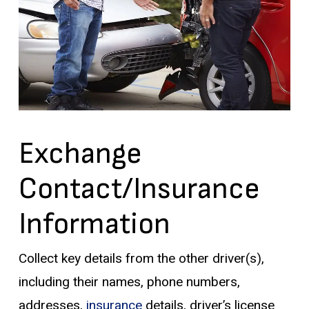
Exchange
Contact/Insurance
Information
Collect key details from the other driver(s),
including their names, phone numbers,
addresses,
insurance
details, driver’s license