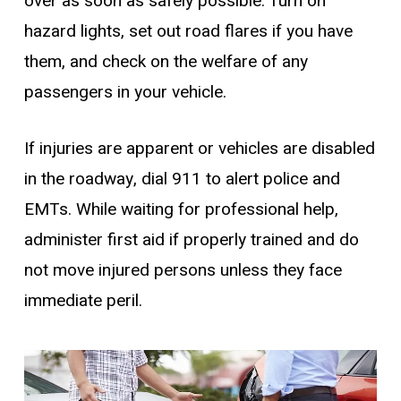
over as soon as safely possible. Turn on
hazard lights, set out road flares if you have
them, and check on the welfare of any
passengers in your vehicle.
If injuries are apparent or vehicles are disabled
in the roadway, dial 911 to alert police and
EMTs. While waiting for professional help,
administer first aid if properly trained and do
not move injured persons unless they face
immediate peril.