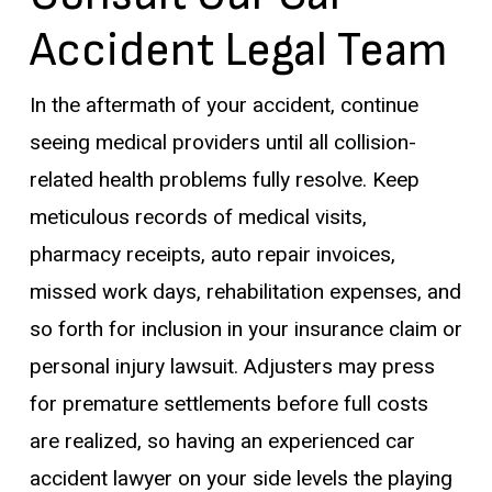
Accident Legal Team
In the aftermath of your accident, continue
seeing medical providers until all collision-
related health problems fully resolve. Keep
meticulous records of medical visits,
pharmacy receipts, auto repair invoices,
missed work days, rehabilitation expenses, and
so forth for inclusion in your insurance claim or
personal injury lawsuit. Adjusters may press
for premature settlements before full costs
are realized, so having an experienced car
accident lawyer on your side levels the playing