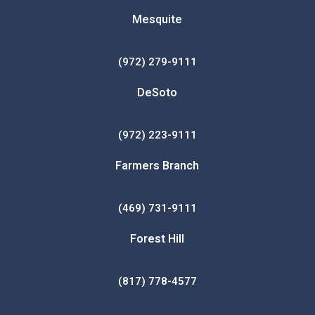
Mesquite
(972) 279-9111
DeSoto
(972) 223-9111
Farmers Branch
(469) 731-9111
Forest Hill
(817) 778-4577