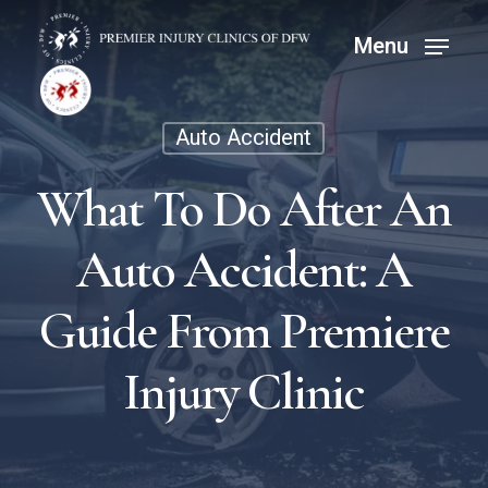
Skip
Menu
Menu
to
main
content
Auto Accident
What To Do After An
Auto Accident: A
Guide From Premiere
Injury Clinic