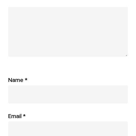
Name
*
Email
*