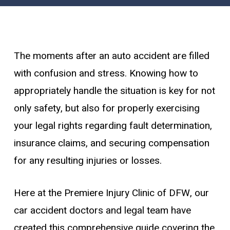
The moments after an auto accident are filled
with confusion and stress. Knowing how to
appropriately handle the situation is key for not
only safety, but also for properly exercising
your legal rights regarding fault determination,
insurance claims, and securing compensation
for any resulting injuries or losses.
Here at the Premiere Injury Clinic of DFW, our
car accident doctors and legal team have
created this comprehensive guide covering the