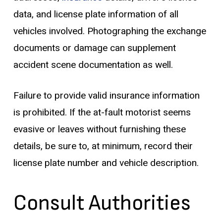
data, and license plate information of all
vehicles involved. Photographing the exchange
documents or damage can supplement
accident scene documentation as well.
Failure to provide valid insurance information
is prohibited. If the at-fault motorist seems
evasive or leaves without furnishing these
details, be sure to, at minimum, record their
license plate number and vehicle description.
Consult Authorities