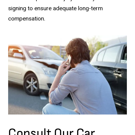
signing to ensure adequate long-term
compensation.
Consult Our Car