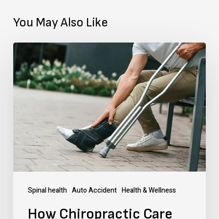
You May Also Like
How
Chiropractic
Care
Helps
in
Speeding
Up
the
Broken
Spinal health
Auto Accident
Health & Wellness
Femur
How Chiropractic Care
Bone