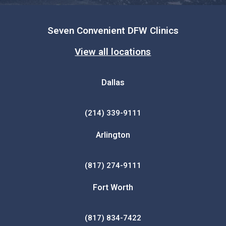
Seven Convenient DFW Clinics
View all locations
Dallas
(214) 339-9111
Arlington
(817) 274-9111
Fort Worth
(817) 834-7422