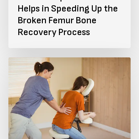
Helps in Speeding Up the
Recovery
Broken Femur Bone
Process
Recovery Process
The
Brain-
Spine
Link:
How
Does
A
Spinal