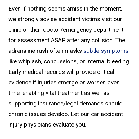
Even if nothing seems amiss in the moment,
we strongly advise accident victims visit our
clinic or their doctor/emergency department
for assessment ASAP after any collision. The
adrenaline rush often masks
subtle symptoms
like whiplash, concussions, or internal bleeding.
Early medical records will provide critical
evidence if injuries emerge or worsen over
time, enabling vital treatment as well as
supporting insurance/legal demands should
chronic issues develop. Let our car accident
injury physicians evaluate you.