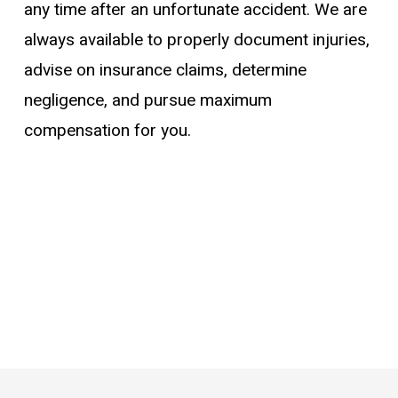
any time after an unfortunate accident. We are
always available to properly document injuries,
advise on insurance claims, determine
negligence, and pursue maximum
compensation for you.