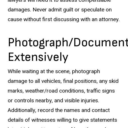
lawyers will need it to assess compensable
damages. Never admit guilt or speculate on
cause without first discussing with an attorney.
Photograph/Documen
Extensively
While waiting at the scene, photograph
damage to all vehicles, final positions, any skid
marks, weather/road conditions, traffic signs
or controls nearby, and visible injuries.
Additionally, record the names and contact
details of witnesses willing to give statements