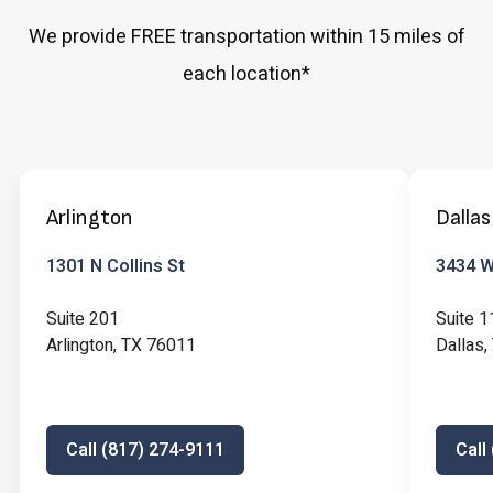
We provide FREE transportation within 15 miles of
each location*
Arlington
Dallas
1301 N Collins St
3434 W 
Suite 201
Suite 1
Arlington, TX 76011
Dallas
Call (817) 274-9111
Call