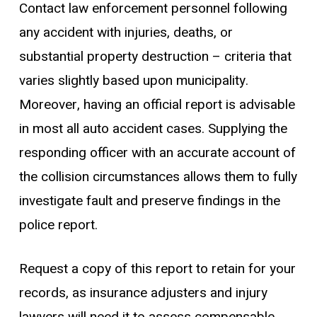
Contact law enforcement personnel following
any accident with injuries, deaths, or
substantial property destruction – criteria that
varies slightly based upon municipality.
Moreover, having an official report is advisable
in most all auto accident cases. Supplying the
responding officer with an accurate account of
the collision circumstances allows them to fully
investigate fault and preserve findings in the
police report.
Request a copy of this report to retain for your
records, as insurance adjusters and injury