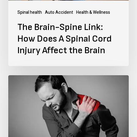
Cord
Spinal health
Auto Accident
Health & Wellness
Injury
The Brain-Spine Link:
Affect
How Does A Spinal Cord
the
Injury Affect the Brain
Brain
What
Is
the
Fastest
Way
To