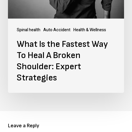
Heal
A
Broken
Spinal health
Auto Accident
Health & Wellness
Shoulder:
What Is the Fastest Way
Expert
To Heal A Broken
Strategies
Shoulder: Expert
Strategies
Leave a Reply