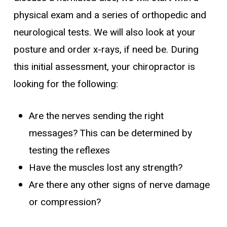
physical exam and a series of orthopedic and
neurological tests. We will also look at your
posture and order x-rays, if need be. During
this initial assessment, your chiropractor is
looking for the following:
Are the nerves sending the right
messages? This can be determined by
testing the reflexes
Have the muscles lost any strength?
Are there any other signs of nerve damage
or compression?