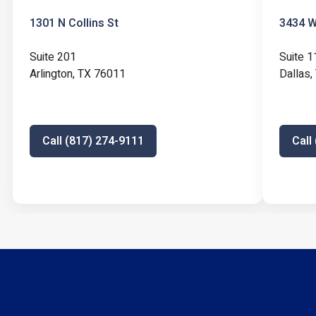
1301 N Collins St
3434 W 
Suite 201
Suite 1
Arlington, TX 76011
Dallas
Call (817) 274-9111
Call