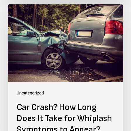
Car
Crash?
How
Long
Does
It
Take
for
Whiplash
Uncategorized
Symptoms
Car Crash? How Long
to
Does It Take for Whiplash
Appear?
Symptoms to Appear?