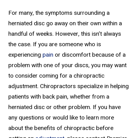
For many, the symptoms surrounding a
herniated disc go away on their own within a
handful of weeks. However, this isn’t always
the case. If you are someone who is
experiencing
pain
or discomfort because of a
problem with one of your discs, you may want
to consider coming for a chiropractic
adjustment. Chiropractors specialize in helping
patients with back pain, whether from a
herniated disc or other problem. If you have
any questions or would like to learn more
about the benefits of chiropractic before