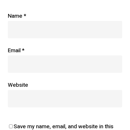
Name
*
Email
*
Website
Save my name, email, and website in this