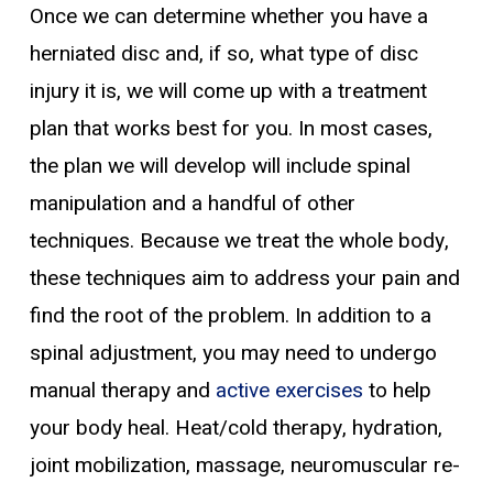
Once we can determine whether you have a
herniated disc and, if so, what type of disc
injury it is, we will come up with a treatment
plan that works best for you. In most cases,
the plan we will develop will include spinal
manipulation and a handful of other
techniques. Because we treat the whole body,
these techniques aim to address your pain and
find the root of the problem. In addition to a
spinal adjustment, you may need to undergo
manual therapy and
active exercises
to help
your body heal. Heat/cold therapy, hydration,
joint mobilization, massage, neuromuscular re-