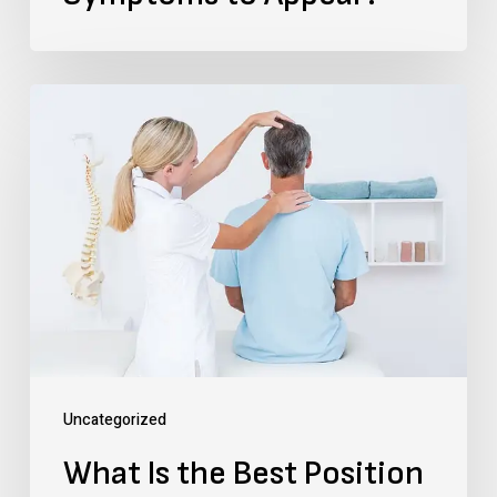
What
Is
the
Best
Position
to
Be
Sitting
in
Uncategorized
a
What Is the Best Position
Car