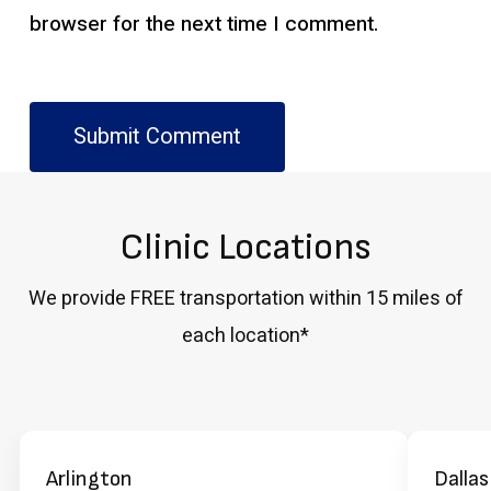
browser for the next time I comment.
Clinic Locations
We provide FREE transportation within 15 miles of
each location*
Arlington
Dallas