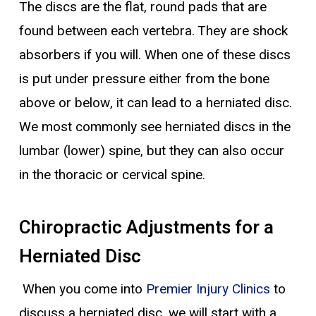
The discs are the flat, round pads that are
found between each vertebra. They are shock
absorbers if you will. When one of these discs
is put under pressure either from the bone
above or below, it can lead to a herniated disc.
We most commonly see herniated discs in the
lumbar (lower) spine, but they can also occur
in the thoracic or cervical spine.
Chiropractic Adjustments for a
Herniated Disc
When you come into
Premier Injury Clinics
to
discuss a herniated disc, we will start with a