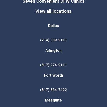
Seven Convenient DFW Clinics
View all locations
Dallas
(214) 339-9111
Arlington
(817) 274-9111
Fort Worth
(817) 834-7422
Mesquite