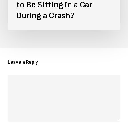
to Be Sitting in a Car
During
During a Crash?
a
Crash?
Leave a Reply