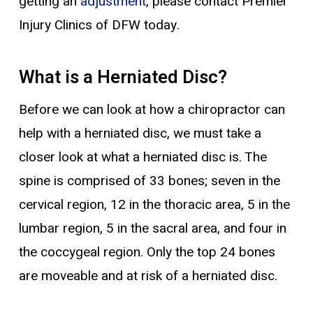
getting an
adjustment
, please contact Premier
Injury Clinics of DFW today.
What is a Herniated Disc?
Before we can look at how a chiropractor can
help with a herniated disc, we must take a
closer look at what a herniated disc is. The
spine is comprised of 33 bones; seven in the
cervical region, 12 in the thoracic area, 5 in the
lumbar region, 5 in the sacral area, and four in
the coccygeal region. Only the top 24 bones
are moveable and at risk of a herniated disc.