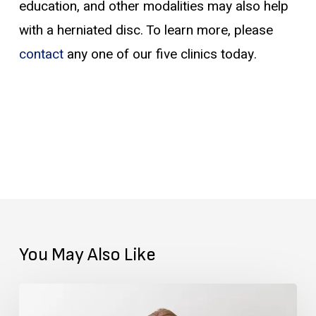
education, and other modalities may also help
with a herniated disc. To learn more, please
contact
any one of our five clinics today.
You May Also Like
Getting