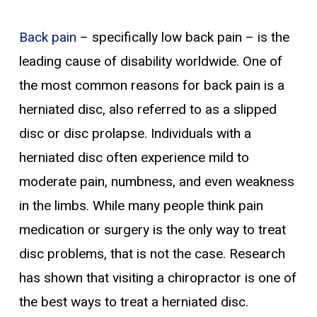
Back pain
– specifically low back pain – is the
leading cause of disability worldwide. One of
the most common reasons for back pain is a
herniated disc, also referred to as a slipped
disc or disc prolapse. Individuals with a
herniated disc often experience mild to
moderate pain, numbness, and even weakness
in the limbs. While many people think pain
medication or surgery is the only way to treat
disc problems, that is not the case. Research
has shown that visiting a chiropractor is one of
the best ways to treat a herniated disc.