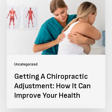
A
Chiropractic
Adjustment:
How
It
Can
Improve
Your
Uncategorized
Health
Getting A Chiropractic
Adjustment: How It Can
Improve Your Health