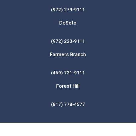
(972) 279-9111
DeSoto
(972) 223-9111
Farmers Branch
(469) 731-9111
Forest Hill
(817) 778-4577