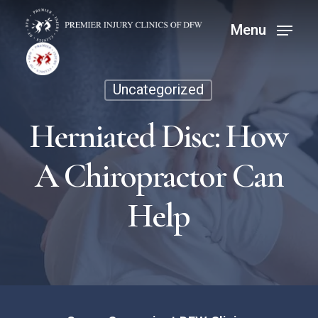
Skip
Menu
Menu
to
main
content
Uncategorized
Herniated Disc: How
A Chiropractor Can
Help